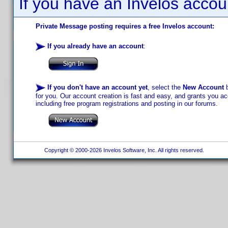
If you have an Invelos accou
Private Message posting requires a free Invelos account:
If you already have an account
:
If you don't have an account yet
, select the
New Account
b
for you. Our account creation is fast and easy, and grants you acc
including free program registrations and posting in our forums.
Copyright © 2000-2026 Invelos Software, Inc. All rights reserved.