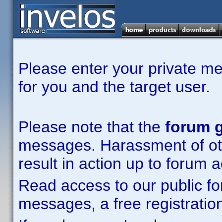
Please enter your private m
for you and the target user.
Please note that the
forum g
messages. Harassment of other
result in action up to forum 
Read access to our public fo
messages, a free registration