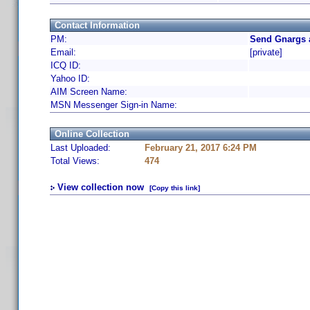
Contact Information
PM:
Send Gnargs 
Email:
[private]
ICQ ID:
Yahoo ID:
AIM Screen Name:
MSN Messenger Sign-in Name:
Online Collection
Last Uploaded:
February 21, 2017 6:24 PM
Total Views:
474
View collection now
[Copy this link]