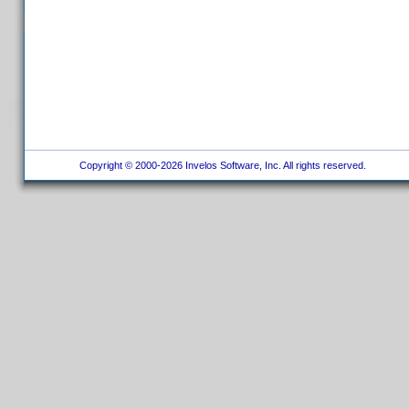
Copyright © 2000-2026 Invelos Software, Inc. All rights reserved.