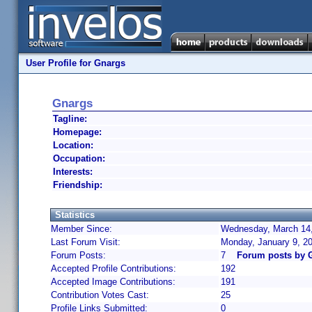
User Profile for Gnargs
Gnargs
Tagline:
Homepage:
Location:
Occupation:
Interests:
Friendship:
Statistics
Member Since:
Wednesday, March 14,
Last Forum Visit:
Monday, January 9, 2
Forum Posts:
7
Forum posts by 
Accepted Profile Contributions:
192
Accepted Image Contributions:
191
Contribution Votes Cast:
25
Profile Links Submitted:
0