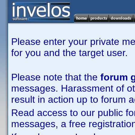
Please enter your private m
for you and the target user.
Please note that the
forum g
messages. Harassment of other
result in action up to forum 
Read access to our public fo
messages, a free registration