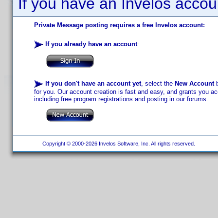
If you have an Invelos accou
Private Message posting requires a free Invelos account:
If you already have an account
:
If you don't have an account yet
, select the
New Account
b
for you. Our account creation is fast and easy, and grants you acc
including free program registrations and posting in our forums.
Copyright © 2000-2026 Invelos Software, Inc. All rights reserved.