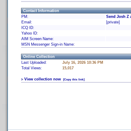
Contact Information
PM:
Send Josh Z 
Email:
[private]
ICQ ID:
Yahoo ID:
AIM Screen Name:
MSN Messenger Sign-in Name:
Online Collection
Last Uploaded:
July 16, 2026 10:36 PM
Total Views:
15,017
View collection now
[Copy this link]