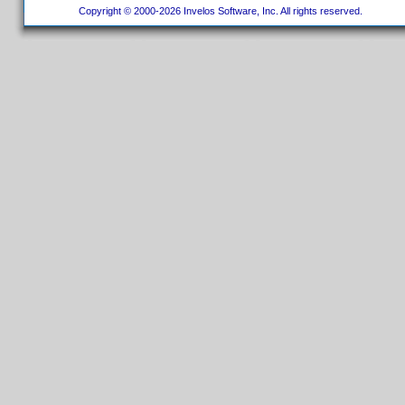
Copyright © 2000-2026 Invelos Software, Inc. All rights reserved.