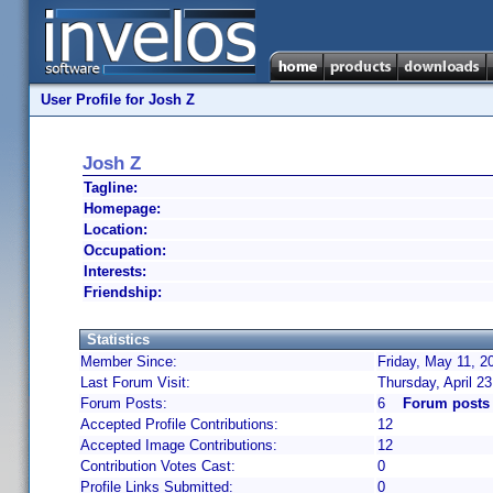
User Profile for Josh Z
Josh Z
Tagline:
Homepage:
Location:
Occupation:
Interests:
Friendship:
Statistics
Member Since:
Friday, May 11, 2
Last Forum Visit:
Thursday, April 2
Forum Posts:
6
Forum posts
Accepted Profile Contributions:
12
Accepted Image Contributions:
12
Contribution Votes Cast:
0
Profile Links Submitted:
0