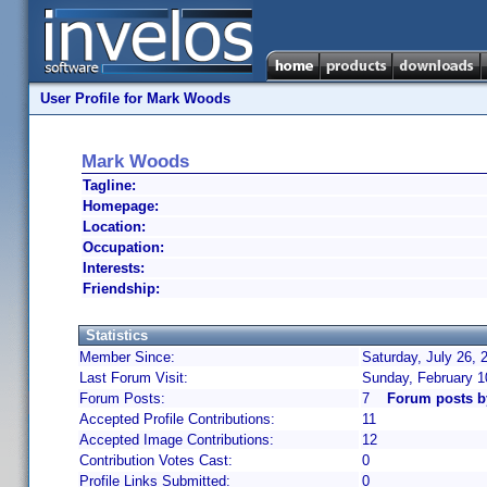
User Profile for Mark Woods
Mark Woods
Tagline:
Homepage:
Location:
Occupation:
Interests:
Friendship:
Statistics
Member Since:
Saturday, July 26, 
Last Forum Visit:
Sunday, February 1
Forum Posts:
7
Forum posts 
Accepted Profile Contributions:
11
Accepted Image Contributions:
12
Contribution Votes Cast:
0
Profile Links Submitted:
0