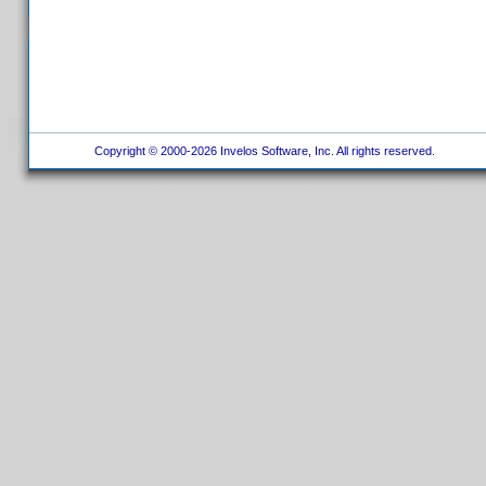
Copyright © 2000-2026 Invelos Software, Inc. All rights reserved.