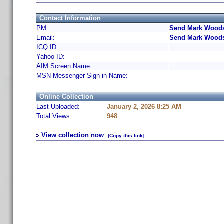
Contact Information
PM:
Send Mark Woods
Email:
Send Mark Woods
ICQ ID:
Yahoo ID:
AIM Screen Name:
MSN Messenger Sign-in Name:
Online Collection
Last Uploaded:
January 2, 2026 8:25 AM
Total Views:
948
View collection now
[Copy this link]