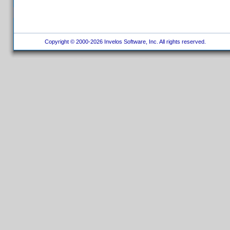
Copyright © 2000-2026 Invelos Software, Inc. All rights reserved.