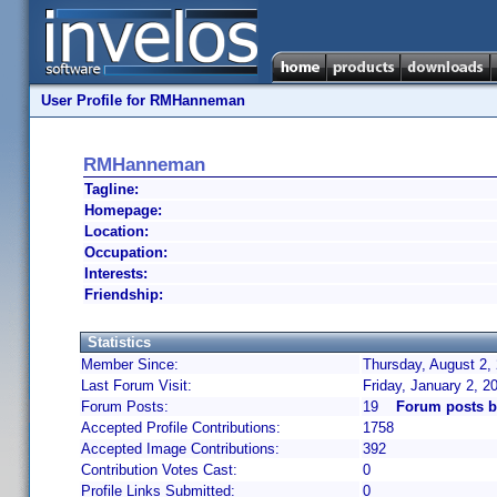
User Profile for RMHanneman
RMHanneman
Tagline:
Homepage:
Location:
Occupation:
Interests:
Friendship:
Statistics
Member Since:
Thursday, August 2,
Last Forum Visit:
Friday, January 2, 
Forum Posts:
19
Forum posts 
Accepted Profile Contributions:
1758
Accepted Image Contributions:
392
Contribution Votes Cast:
0
Profile Links Submitted:
0