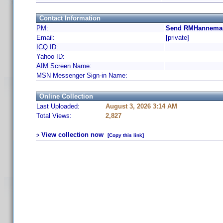
Contact Information
PM:
Send RMHanneman
Email:
[private]
ICQ ID:
Yahoo ID:
AIM Screen Name:
MSN Messenger Sign-in Name:
Online Collection
Last Uploaded:
August 3, 2026 3:14 AM
Total Views:
2,827
View collection now
[Copy this link]