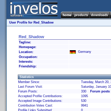
User Profile for Red_Shadow
Red_Shadow
Tagline:
Homepage:
Germany
Location:
Occupation:
Interests:
Friendship:
Statistics
Member Since:
Tuesday, March 20, 
Last Forum Visit:
Saturday, January 1
Forum Posts:
330
Forum posts
Accepted Profile Contributions:
1095
Accepted Image Contributions:
530
Contribution Votes Cast:
9941
Profile Links Submitted:
0