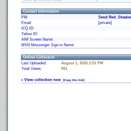
Contact Information
PM:
Send Red_Shadow
Email:
[private]
ICQ ID:
Yahoo ID:
AIM Screen Name:
MSN Messenger Sign-in Name:
Online Collection
Last Uploaded:
August 1, 2026 2:51 PM
Total Views:
951
View collection now
[Copy this link]