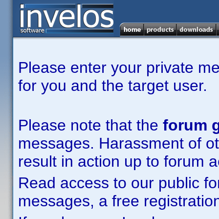
Please enter your private m
for you and the target user.
Please note that the
forum g
messages. Harassment of other
result in action up to forum 
Read access to our public fo
messages, a free registration