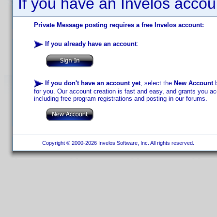
If you have an Invelos accou
Private Message posting requires a free Invelos account:
If you already have an account
:
If you don't have an account yet
, select the
New Account
b
for you. Our account creation is fast and easy, and grants you acc
including free program registrations and posting in our forums.
Copyright © 2000-2026 Invelos Software, Inc. All rights reserved.