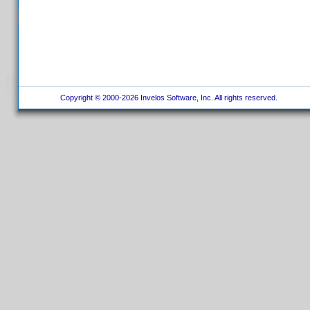
Copyright © 2000-2026 Invelos Software, Inc. All rights reserved.