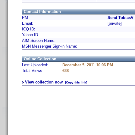
Contact Information
PM:
Send TobiasV 
Email:
[private]
ICQ ID:
Yahoo ID:
AIM Screen Name:
MSN Messenger Sign-in Name:
Online Collection
Last Uploaded:
December 5, 2011 10:06 PM
Total Views:
638
View collection now
[Copy this link]