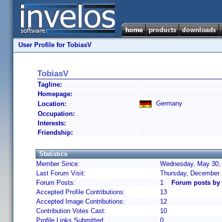
User Profile for TobiasV
TobiasV
Tagline:
Homepage:
Germany
Location:
Occupation:
Interests:
Friendship:
Statistics
Member Since:
Wednesday, May 30, 
Last Forum Visit:
Thursday, December 
Forum Posts:
1
Forum posts by
Accepted Profile Contributions:
13
Accepted Image Contributions:
12
Contribution Votes Cast:
10
Profile Links Submitted:
0