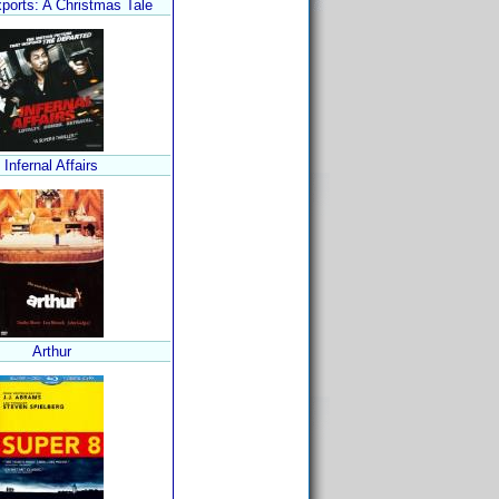
ports: A Christmas Tale
Infernal Affairs
Arthur