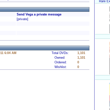
Rare Ex
Send Vega a private message
[private]
11 6:04 AM
Total DVDs:
1,101
Owned:
1,101
Ordered:
0
Wishlist:
0