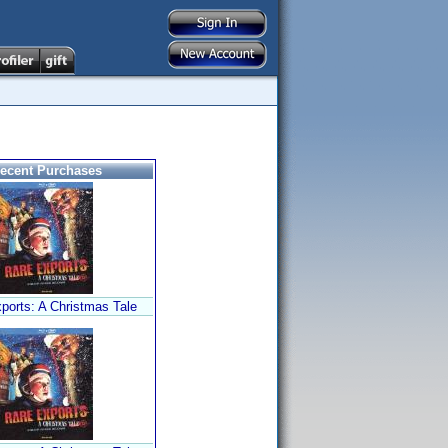
ecent Purchases
ports: A Christmas Tale