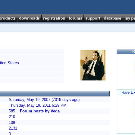
R
ted States
Rare Ex
Saturday, May 19, 2007 (7018 days ago)
Thursday, May 19, 2011 6:29 PM
585
Forum posts by Vega
210
109
2131
0