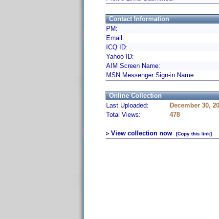
Contact Information
PM:
Email:
ICQ ID:
Yahoo ID:
AIM Screen Name:
MSN Messenger Sign-in Name:
Online Collection
Last Uploaded:
December 30, 20
Total Views:
478
View collection now
[Copy this link]