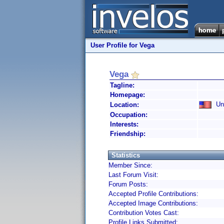
User Profile for Vega
Vega
Tagline:
Homepage:
Uni
Location:
Occupation:
Interests:
Friendship:
Statistics
Member Since:
Last Forum Visit:
Forum Posts:
Accepted Profile Contributions:
Accepted Image Contributions:
Contribution Votes Cast:
Profile Links Submitted: