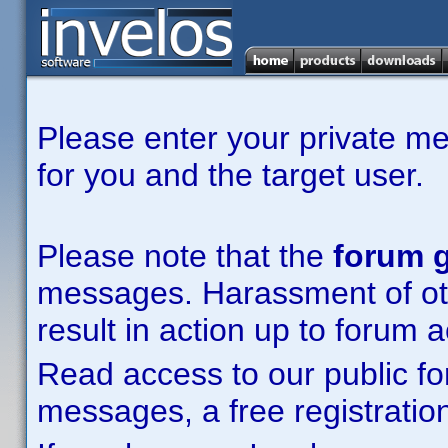
Please enter your private m
for you and the target user.
Please note that the
forum g
messages. Harassment of other
result in action up to forum 
Read access to our public fo
messages, a free registration