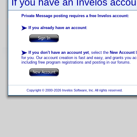
If you have an Invelos accou
Private Message posting requires a free Invelos account:
If you already have an account
:
If you don't have an account yet
, select the
New Account
b
for you. Our account creation is fast and easy, and grants you acc
including free program registrations and posting in our forums.
Copyright © 2000-2026 Invelos Software, Inc. All rights reserved.