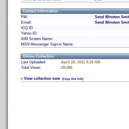
Contact Information
PM:
Send Winston Smit
Email:
Send Winston Smit
ICQ ID:
Yahoo ID:
AIM Screen Name:
MSN Messenger Sign-in Name:
Online Collection
Last Uploaded:
April 18, 2011 9:18 AM
Total Views:
29,686
View collection now
[Copy this link]