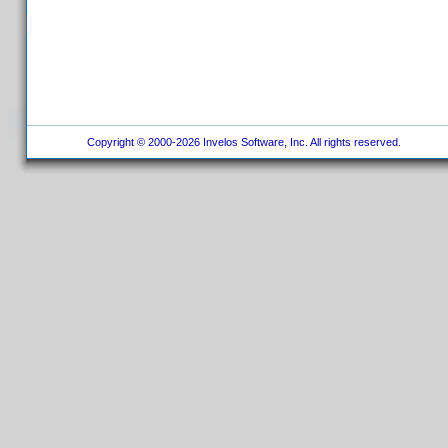
Copyright © 2000-2026 Invelos Software, Inc. All rights reserved.