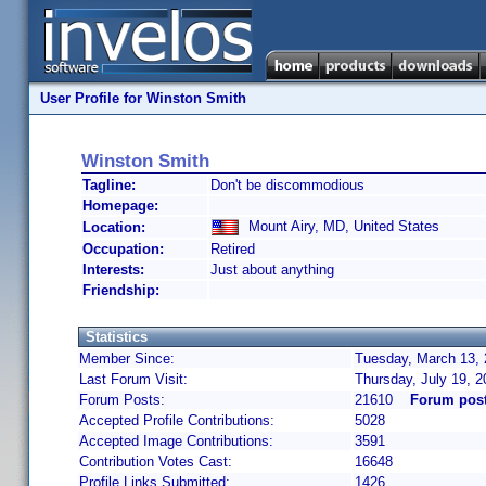
User Profile for Winston Smith
Winston Smith
Tagline:
Don't be discommodious
Homepage:
Mount Airy, MD, United States
Location:
Occupation:
Retired
Interests:
Just about anything
Friendship:
Statistics
Member Since:
Tuesday, March 13, 
Last Forum Visit:
Thursday, July 19, 
Forum Posts:
21610
Forum post
Accepted Profile Contributions:
5028
Accepted Image Contributions:
3591
Contribution Votes Cast:
16648
Profile Links Submitted:
1426