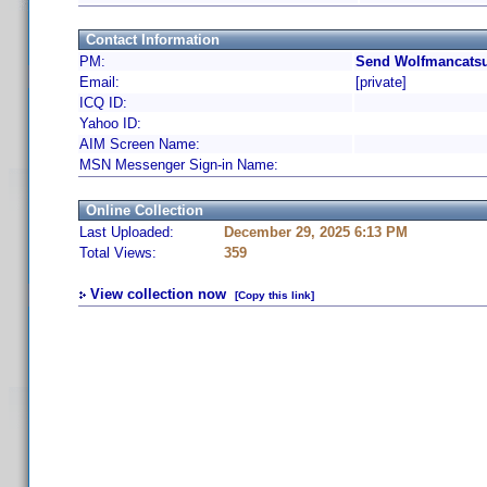
Contact Information
PM:
Send Wolfmancatsu
Email:
[private]
ICQ ID:
Yahoo ID:
AIM Screen Name:
MSN Messenger Sign-in Name:
Online Collection
Last Uploaded:
December 29, 2025 6:13 PM
Total Views:
359
View collection now
[Copy this link]