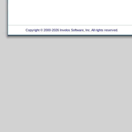
Copyright © 2000-2026 Invelos Software, Inc. All rights reserved.