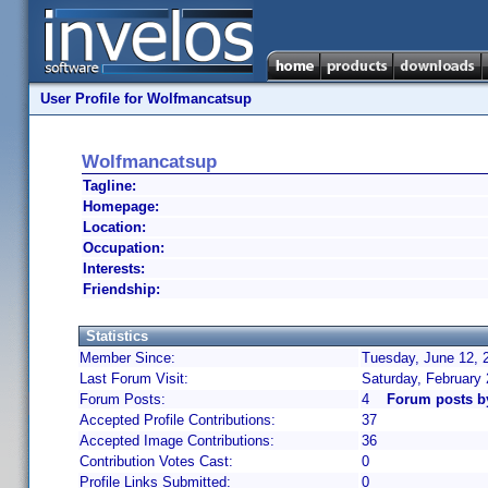
User Profile for Wolfmancatsup
Wolfmancatsup
Tagline:
Homepage:
Location:
Occupation:
Interests:
Friendship:
Statistics
Member Since:
Tuesday, June 12, 
Last Forum Visit:
Saturday, February
Forum Posts:
4
Forum posts b
Accepted Profile Contributions:
37
Accepted Image Contributions:
36
Contribution Votes Cast:
0
Profile Links Submitted:
0