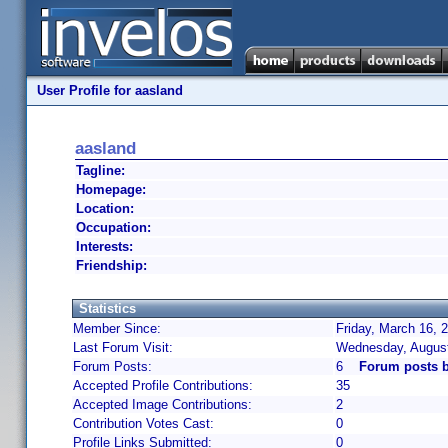
User Profile for aasland
aasland
Tagline:
Homepage:
Location:
Occupation:
Interests:
Friendship:
Statistics
Member Since:
Friday, March 16, 
Last Forum Visit:
Wednesday, August
Forum Posts:
6
Forum posts b
Accepted Profile Contributions:
35
Accepted Image Contributions:
2
Contribution Votes Cast:
0
Profile Links Submitted:
0