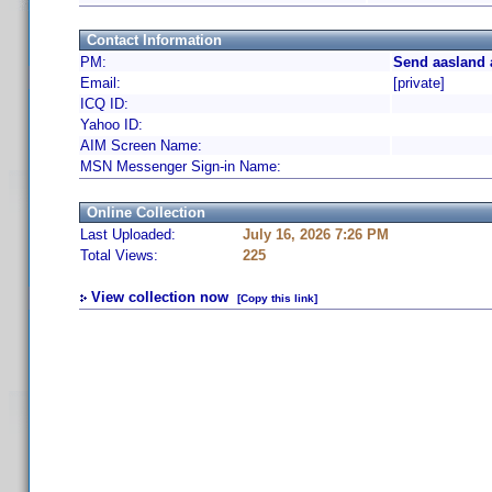
Contact Information
PM:
Send aasland 
Email:
[private]
ICQ ID:
Yahoo ID:
AIM Screen Name:
MSN Messenger Sign-in Name:
Online Collection
Last Uploaded:
July 16, 2026 7:26 PM
Total Views:
225
View collection now
[Copy this link]