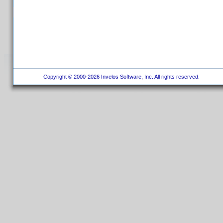
Copyright © 2000-2026 Invelos Software, Inc. All rights reserved.