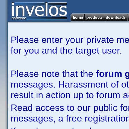
Please enter your private m
for you and the target user.
Please note that the
forum g
messages. Harassment of other
result in action up to forum 
Read access to our public fo
messages, a free registration