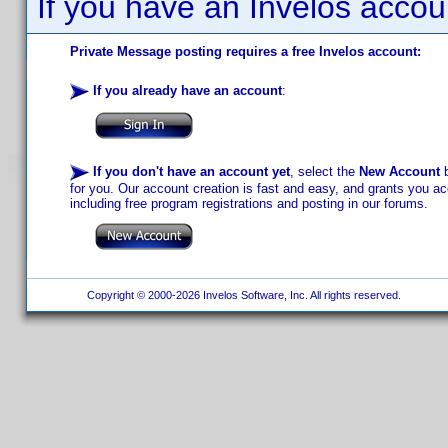
If you have an Invelos accou
Private Message posting requires a free Invelos account:
If you already have an account
:
If you don't have an account yet
, select the
New Account
b
for you. Our account creation is fast and easy, and grants you acc
including free program registrations and posting in our forums.
Copyright © 2000-2026 Invelos Software, Inc. All rights reserved.