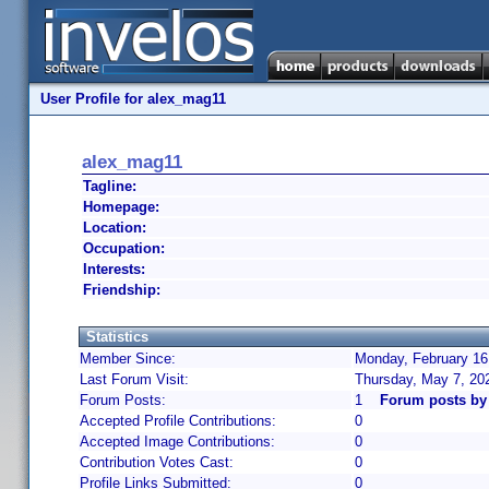
User Profile for alex_mag11
alex_mag11
Tagline:
Homepage:
Location:
Occupation:
Interests:
Friendship:
Statistics
Member Since:
Monday, February 16
Last Forum Visit:
Thursday, May 7, 20
Forum Posts:
1
Forum posts by
Accepted Profile Contributions:
0
Accepted Image Contributions:
0
Contribution Votes Cast:
0
Profile Links Submitted:
0