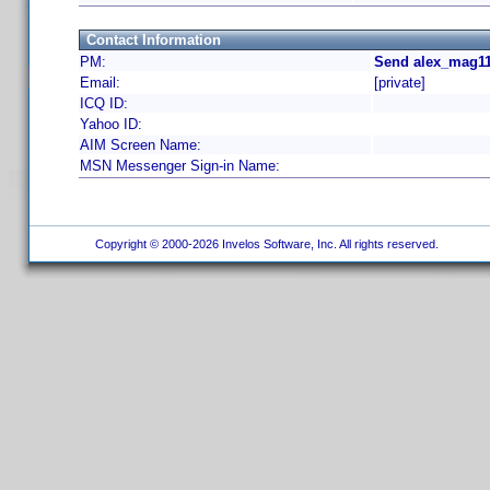
Contact Information
PM:
Send alex_mag11
Email:
[private]
ICQ ID:
Yahoo ID:
AIM Screen Name:
MSN Messenger Sign-in Name:
Copyright © 2000-2026 Invelos Software, Inc. All rights reserved.