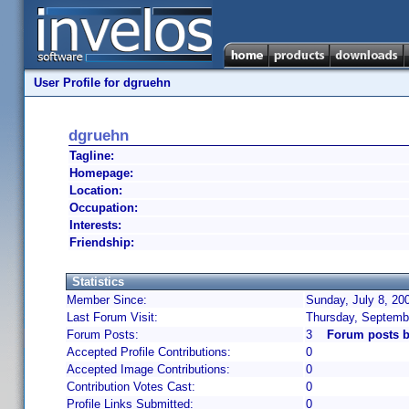
User Profile for dgruehn
dgruehn
Tagline:
Homepage:
Location:
Occupation:
Interests:
Friendship:
Statistics
Member Since:
Sunday, July 8, 20
Last Forum Visit:
Thursday, Septemb
Forum Posts:
3
Forum posts 
Accepted Profile Contributions:
0
Accepted Image Contributions:
0
Contribution Votes Cast:
0
Profile Links Submitted:
0