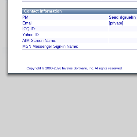
Contact Information
PM:
Send dgruehn 
Email:
[private]
ICQ ID:
Yahoo ID:
AIM Screen Name:
MSN Messenger Sign-in Name:
Copyright © 2000-2026 Invelos Software, Inc. All rights reserved.