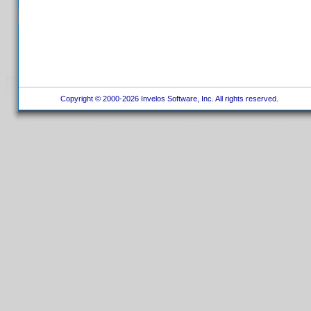
Copyright © 2000-2026 Invelos Software, Inc. All rights reserved.