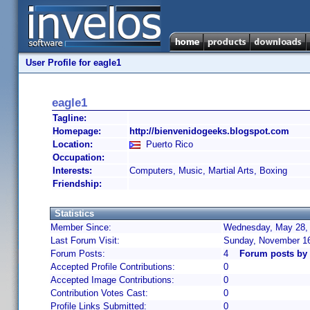
User Profile for eagle1
eagle1
Tagline:
Homepage:
http://bienvenidogeeks.blogspot.com
Location:
Puerto Rico
Occupation:
Interests:
Computers, Music, Martial Arts, Boxing
Friendship:
Statistics
Member Since:
Wednesday, May 28, 
Last Forum Visit:
Sunday, November 16
Forum Posts:
4
Forum posts by 
Accepted Profile Contributions:
0
Accepted Image Contributions:
0
Contribution Votes Cast:
0
Profile Links Submitted:
0