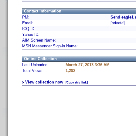
Contact Information
PM:
Send eagle1 
Email:
[private]
ICQ ID:
Yahoo ID:
AIM Screen Name:
MSN Messenger Sign-in Name:
Online Collection
Last Uploaded:
March 27, 2013 3:36 AM
Total Views:
1,292
View collection now
[Copy this link]