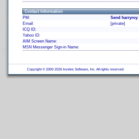
Contact Information
PM:
Send harryroy
Email:
[private]
ICQ ID:
Yahoo ID:
AIM Screen Name:
MSN Messenger Sign-in Name:
Copyright © 2000-2026 Invelos Software, Inc. All rights reserved.