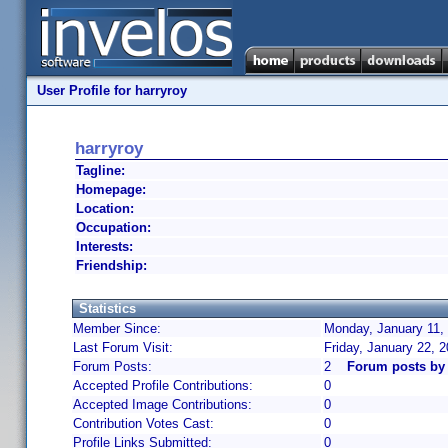
User Profile for harryroy
harryroy
Tagline:
Homepage:
Location:
Occupation:
Interests:
Friendship:
Statistics
Member Since:
Monday, January 11,
Last Forum Visit:
Friday, January 22, 
Forum Posts:
2
Forum posts by 
Accepted Profile Contributions:
0
Accepted Image Contributions:
0
Contribution Votes Cast:
0
Profile Links Submitted:
0