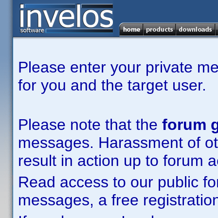
Please enter your private m
for you and the target user.
Please note that the
forum g
messages. Harassment of other
result in action up to forum 
Read access to our public fo
messages, a free registration