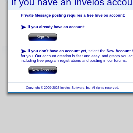
If you have an Invelos accou
Private Message posting requires a free Invelos account:
If you already have an account
:
If you don't have an account yet
, select the
New Account
b
for you. Our account creation is fast and easy, and grants you acc
including free program registrations and posting in our forums.
Copyright © 2000-2026 Invelos Software, Inc. All rights reserved.