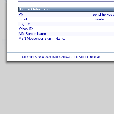
Contact Information
PM:
Send heikos 
Email:
[private]
ICQ ID:
Yahoo ID:
AIM Screen Name:
MSN Messenger Sign-in Name:
Copyright © 2000-2026 Invelos Software, Inc. All rights reserved.