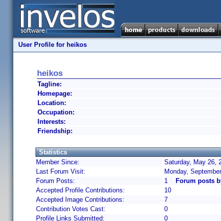
User Profile for heikos
heikos
Tagline:
Homepage:
Location:
Occupation:
Interests:
Friendship:
Statistics
Member Since:
Saturday, May 26, 
Last Forum Visit:
Monday, September
Forum Posts:
1
Forum posts b
Accepted Profile Contributions:
10
Accepted Image Contributions:
7
Contribution Votes Cast:
0
Profile Links Submitted:
0