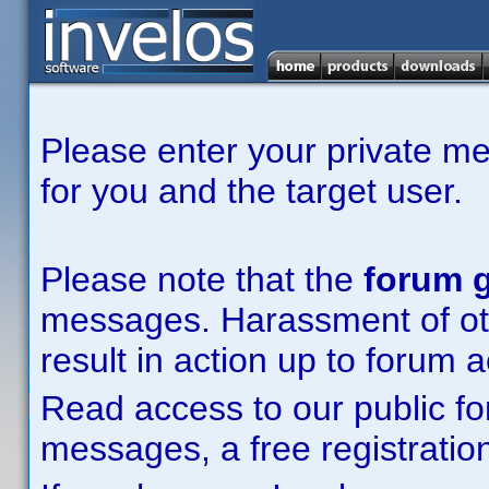
Please enter your private m
for you and the target user.
Please note that the
forum g
messages. Harassment of other
result in action up to forum 
Read access to our public fo
messages, a free registration