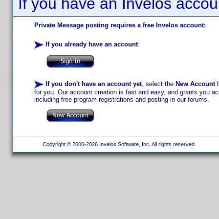
If you have an Invelos accou
Private Message posting requires a free Invelos account:
If you already have an account
:
If you don't have an account yet
, select the
New Account
b
for you. Our account creation is fast and easy, and grants you acc
including free program registrations and posting in our forums.
Copyright © 2000-2026 Invelos Software, Inc. All rights reserved.