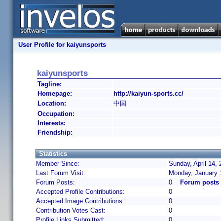
User Profile for kaiyunsports
kaiyunsports
Tagline:
Homepage:
http://kaiyun-sports.cc/
Location:
中国
Occupation:
Interests:
Friendship:
Statistics
Member Since:
Sunday, April 14,
Last Forum Visit:
Monday, January 
Forum Posts:
0
Forum posts 
Accepted Profile Contributions:
0
Accepted Image Contributions:
0
Contribution Votes Cast:
0
Profile Links Submitted:
0