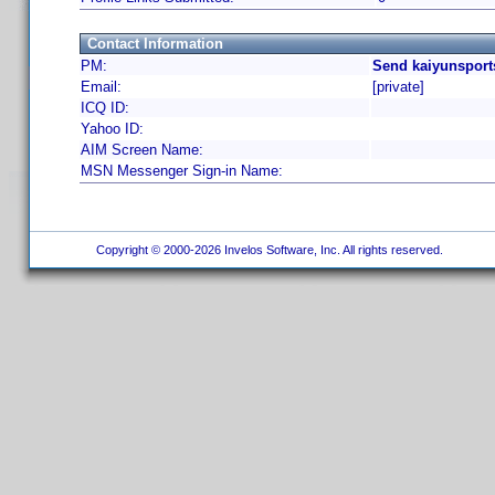
Contact Information
PM:
Send kaiyunsport
Email:
[private]
ICQ ID:
Yahoo ID:
AIM Screen Name:
MSN Messenger Sign-in Name:
Copyright © 2000-2026 Invelos Software, Inc. All rights reserved.