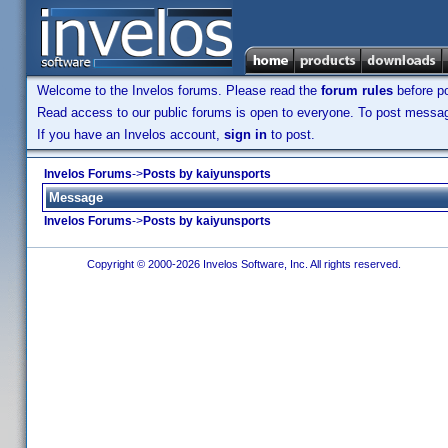
Welcome to the Invelos forums. Please read the
forum rules
before po
Read access to our public forums is open to everyone. To post messages
If you have an Invelos account,
sign in
to post.
Invelos Forums
->
Posts by kaiyunsports
Message
Invelos Forums
->
Posts by kaiyunsports
Copyright © 2000-2026 Invelos Software, Inc. All rights reserved.