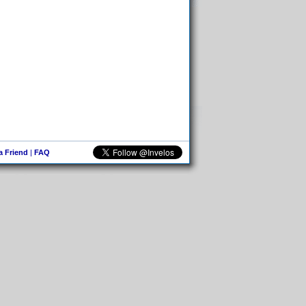
 a Friend
|
FAQ