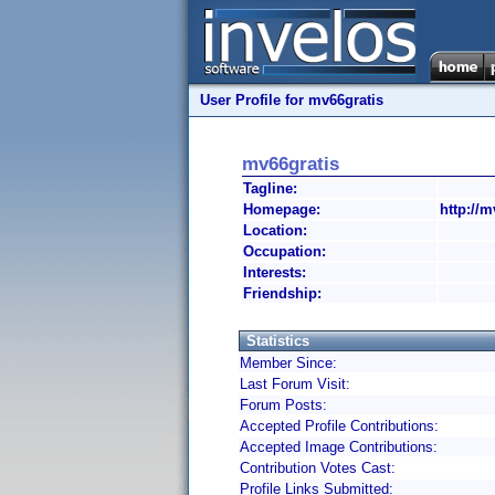
User Profile for mv66gratis
mv66gratis
Tagline:
Homepage:
http://m
Location:
Occupation:
Interests:
Friendship:
Statistics
Member Since:
Last Forum Visit:
Forum Posts:
Accepted Profile Contributions:
Accepted Image Contributions:
Contribution Votes Cast:
Profile Links Submitted: