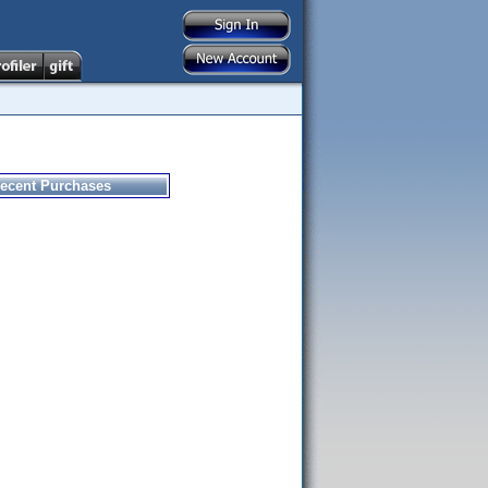
ecent Purchases