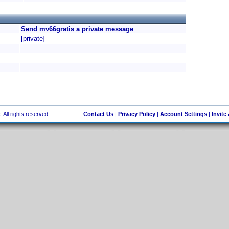
Send mv66gratis a private message
[private]
 All rights reserved.
Contact Us
|
Privacy Policy
|
Account Settings
|
Invite