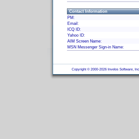
Contact Information
PM:
Email:
ICQ ID:
Yahoo ID:
AIM Screen Name:
MSN Messenger Sign-in Name:
Copyright © 2000-2026 Invelos Software, Inc.