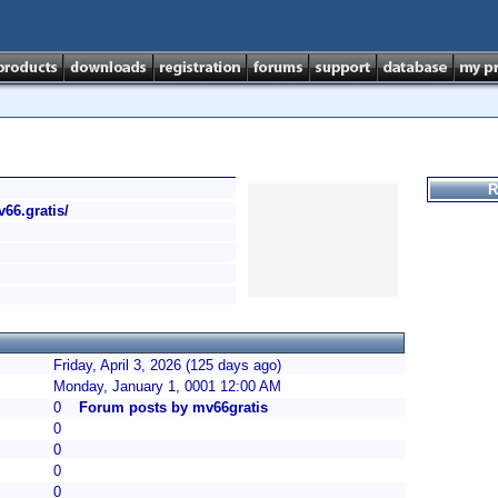
R
v66.gratis/
Friday, April 3, 2026 (125 days ago)
Monday, January 1, 0001 12:00 AM
0
Forum posts by mv66gratis
0
0
0
0