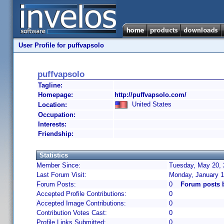
User Profile for puffvapsolo
puffvapsolo
Tagline:
Homepage:
http://puffvapsolo.com/
United States
Location:
Occupation:
Interests:
Friendship:
Statistics
Member Since:
Tuesday, May 20, 
Last Forum Visit:
Monday, January 1
Forum Posts:
0
Forum posts 
Accepted Profile Contributions:
0
Accepted Image Contributions:
0
Contribution Votes Cast:
0
Profile Links Submitted:
0