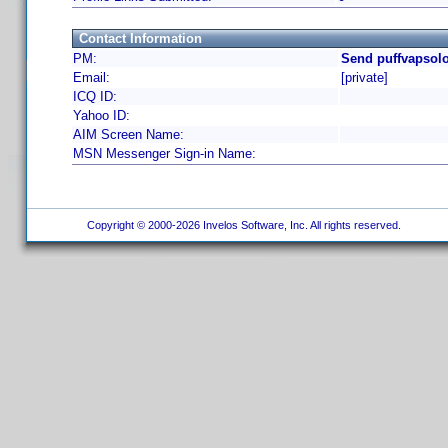
Contact Information
PM:
Send puffvapsolo
Email:
[private]
ICQ ID:
Yahoo ID:
AIM Screen Name:
MSN Messenger Sign-in Name:
Copyright © 2000-2026 Invelos Software, Inc. All rights reserved.