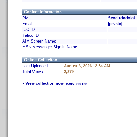
Contact Information
PM:
Send rdodolak 
Email:
[private]
ICQ ID:
Yahoo ID:
AIM Screen Name:
MSN Messenger Sign-in Name:
Online Collection
Last Uploaded:
August 3, 2026 12:34 AM
Total Views:
2,279
View collection now
[Copy this link]