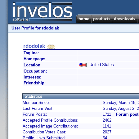
User Profile for rdodolak
rdodolak
Tagline:
Homepage:
United States
Location:
Occupation:
Interests:
Friendship:
Statistics
Member Since:
Sunday, March 18, 
Last Forum Visit:
Sunday, August 2, 
Forum Posts:
1711
Forum post
Accepted Profile Contributions:
2402
Accepted Image Contributions:
1141
Contribution Votes Cast:
2027
Profile Links Submitted:
64