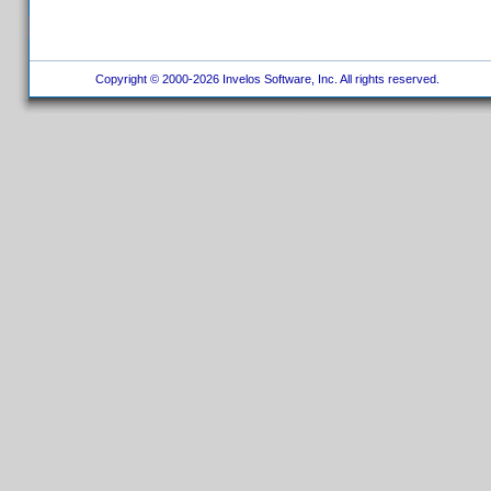
Copyright © 2000-2026 Invelos Software, Inc. All rights reserved.