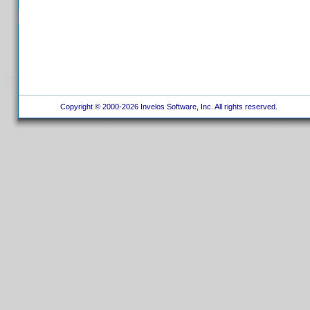
Copyright © 2000-2026 Invelos Software, Inc. All rights reserved.