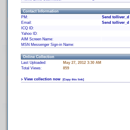
Contact Information
PM:
Send tolliver_d
Email:
Send tolliver_d
ICQ ID:
Yahoo ID:
AIM Screen Name:
MSN Messenger Sign-in Name:
Online Collection
Last Uploaded:
May 27, 2012 3:30 AM
Total Views:
859
View collection now
[Copy this link]