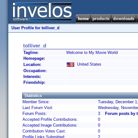
User Profile for tolliver_d
tolliver_d
Tagline:
Welcome to My Movie World
Homepage:
United States
Location:
Occupation:
Interests:
Friendship:
Statistics
Member Since:
Tuesday, December 1,
Last Forum Visit:
Wednesday, November
Forum Posts:
3
Forum posts by t
Accepted Profile Contributions:
0
Accepted Image Contributions:
0
Contribution Votes Cast:
0
Profile Links Submitted:
2