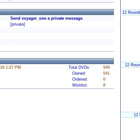
12 Rounds
Send voyager_one a private message
[private]
12 Roun
18 1:27 PM
Total DVDs:
549
Owned:
541
Ordered:
0
Wishlist:
8
12 