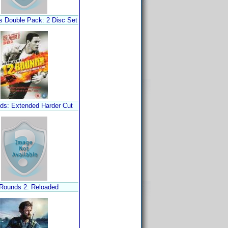
 Double Pack: 2 Disc Set
ds: Extended Harder Cut
Rounds 2: Reloaded