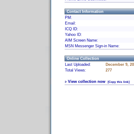
Contact Information
PM:
Email:
ICQ ID:
Yahoo ID:
AIM Screen Name:
MSN Messenger Sign-in Name:
Online Collection
Last Uploaded:
December 9, 20
Total Views:
277
View collection now
[Copy this link]