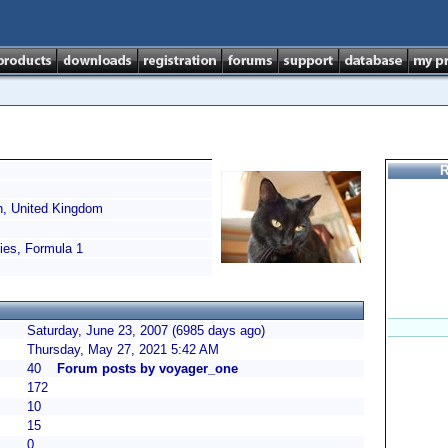
R
, United Kingdom
es, Formula 1
Saturday, June 23, 2007 (6985 days ago)
Thursday, May 27, 2021 5:42 AM
40
Forum posts by voyager_one
172
10
15
0