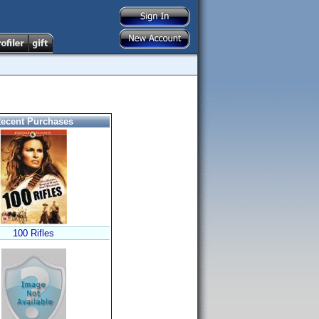
ecent Purchases
100 Rifles