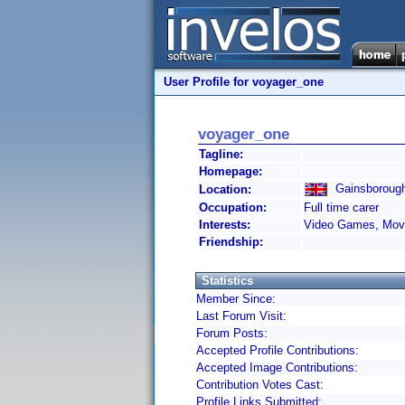
User Profile for voyager_one
voyager_one
Tagline:
Homepage:
Gainsborough
Location:
Occupation:
Full time carer
Interests:
Video Games, Movi
Friendship:
Statistics
Member Since:
Last Forum Visit:
Forum Posts:
Accepted Profile Contributions:
Accepted Image Contributions:
Contribution Votes Cast:
Profile Links Submitted: