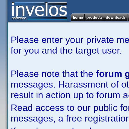
Please enter your private m
for you and the target user.
Please note that the
forum g
messages. Harassment of other
result in action up to forum 
Read access to our public fo
messages, a free registration