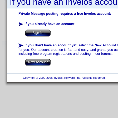
If you have an Invelos accou
Private Message posting requires a free Invelos account:
If you already have an account
:
If you don't have an account yet
, select the
New Account
b
for you. Our account creation is fast and easy, and grants you acc
including free program registrations and posting in our forums.
Copyright © 2000-2026 Invelos Software, Inc. All rights reserved.