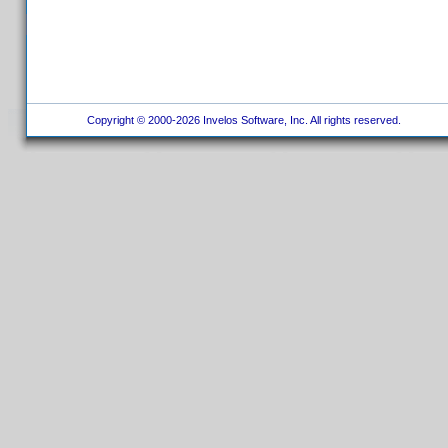
Copyright © 2000-2026 Invelos Software, Inc. All rights reserved.