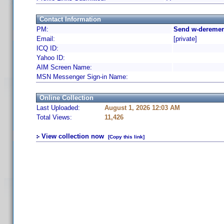
Contact Information
PM:
Send w-deremer
Email:
[private]
ICQ ID:
Yahoo ID:
AIM Screen Name:
MSN Messenger Sign-in Name:
Online Collection
Last Uploaded:
August 1, 2026 12:03 AM
Total Views:
11,426
View collection now
[Copy this link]