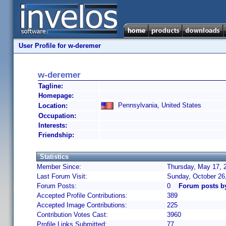
User Profile for w-deremer
w-deremer
Tagline:
Homepage:
Pennsylvania, United States
Location:
Occupation:
Interests:
Friendship:
Statistics
Member Since:
Thursday, May 17, 
Last Forum Visit:
Sunday, October 26
Forum Posts:
0
Forum posts b
Accepted Profile Contributions:
389
Accepted Image Contributions:
225
Contribution Votes Cast:
3960
Profile Links Submitted:
77