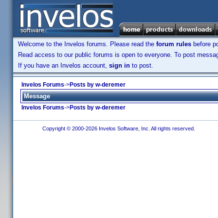
Welcome to the Invelos forums. Please read the
forum rules
before po
Read access to our public forums is open to everyone. To post messages
If you have an Invelos account,
sign in
to post.
Invelos Forums
->
Posts by w-deremer
Message
Invelos Forums
->
Posts by w-deremer
Copyright © 2000-2026 Invelos Software, Inc. All rights reserved.