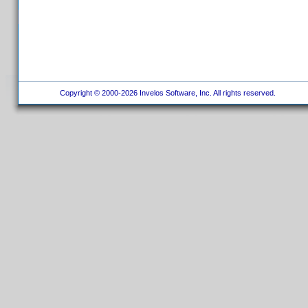
Copyright © 2000-2026 Invelos Software, Inc. All rights reserved.