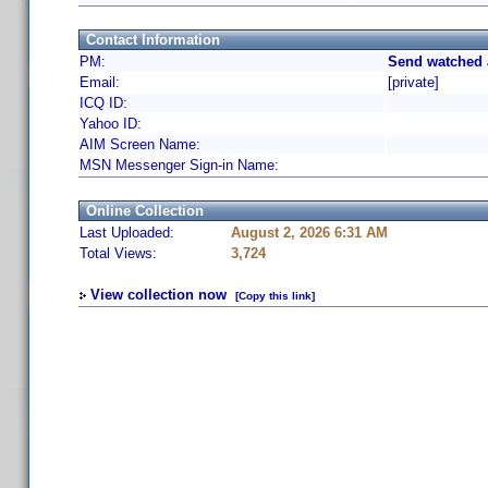
Contact Information
PM:
Send watched 
Email:
[private]
ICQ ID:
Yahoo ID:
AIM Screen Name:
MSN Messenger Sign-in Name:
Online Collection
Last Uploaded:
August 2, 2026 6:31 AM
Total Views:
3,724
View collection now
[Copy this link]