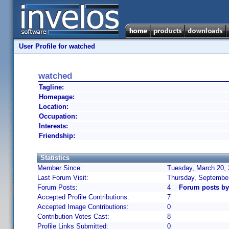
User Profile for watched
watched
Tagline:
Homepage:
Location:
Occupation:
Interests:
Friendship:
Statistics
Member Since:
Tuesday, March 20, 
Last Forum Visit:
Thursday, September
Forum Posts:
4
Forum posts by
Accepted Profile Contributions:
7
Accepted Image Contributions:
0
Contribution Votes Cast:
8
Profile Links Submitted:
0