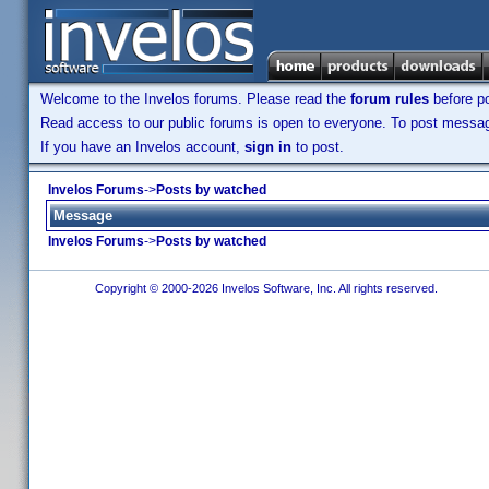
Welcome to the Invelos forums. Please read the
forum rules
before po
Read access to our public forums is open to everyone. To post messages
If you have an Invelos account,
sign in
to post.
Invelos Forums
->
Posts by watched
Message
Invelos Forums
->
Posts by watched
Copyright © 2000-2026 Invelos Software, Inc. All rights reserved.