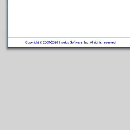
Copyright © 2000-2026 Invelos Software, Inc. All rights reserved.