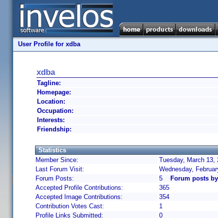
User Profile for xdba
xdba
Tagline:
Homepage:
Location:
Occupation:
Interests:
Friendship:
Statistics
Member Since:
Tuesday, March 13, 
Last Forum Visit:
Wednesday, Februar
Forum Posts:
5
Forum posts by
Accepted Profile Contributions:
365
Accepted Image Contributions:
354
Contribution Votes Cast:
1
Profile Links Submitted:
0