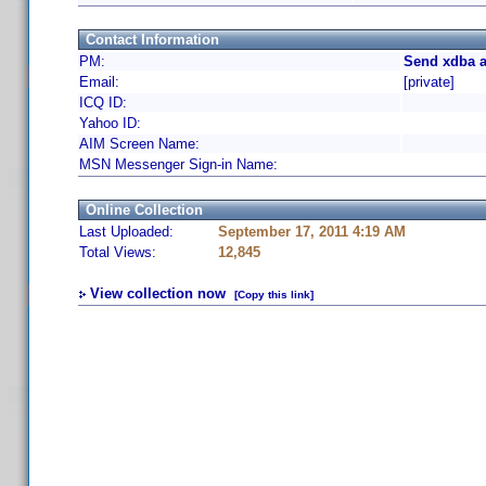
Contact Information
PM:
Send xdba a
Email:
[private]
ICQ ID:
Yahoo ID:
AIM Screen Name:
MSN Messenger Sign-in Name:
Online Collection
Last Uploaded:
September 17, 2011 4:19 AM
Total Views:
12,845
View collection now
[Copy this link]