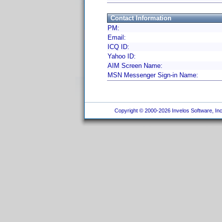
Contact Information
PM:
Email:
ICQ ID:
Yahoo ID:
AIM Screen Name:
MSN Messenger Sign-in Name:
Copyright © 2000-2026 Invelos Software, Inc.