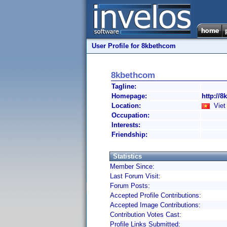
User Profile for 8kbethcom
8kbethcom
Tagline:
Homepage:
http://8
Location:
Viet
Occupation:
Interests:
Friendship:
Statistics
Member Since:
Last Forum Visit:
Forum Posts:
Accepted Profile Contributions:
Accepted Image Contributions:
Contribution Votes Cast:
Profile Links Submitted: