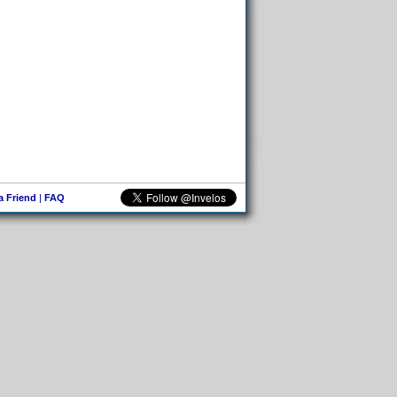
 a Friend
|
FAQ