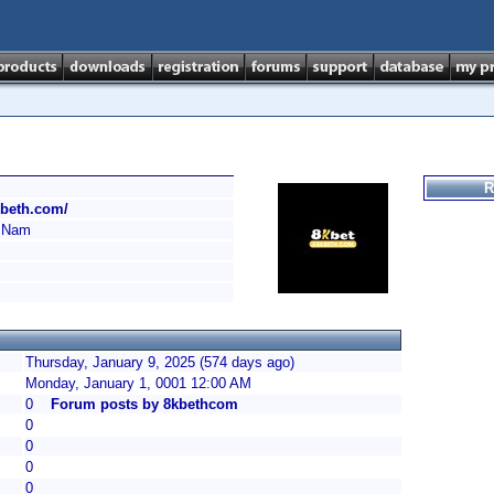
R
kbeth.com/
 Nam
Thursday, January 9, 2025 (574 days ago)
Monday, January 1, 0001 12:00 AM
0
Forum posts by 8kbethcom
0
0
0
0