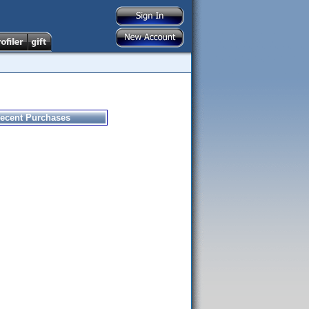
ecent Purchases