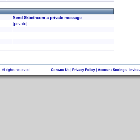
Send 8kbethcom a private message
[private]
 All rights reserved.
Contact Us
|
Privacy Policy
|
Account Settings
|
Invite