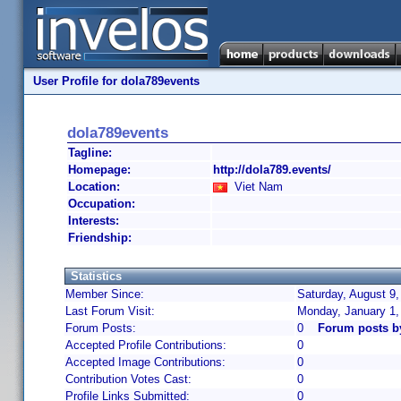
User Profile for dola789events
dola789events
Tagline:
Homepage:
http://dola789.events/
Location:
Viet Nam
Occupation:
Interests:
Friendship:
Statistics
Member Since:
Saturday, August 9,
Last Forum Visit:
Monday, January 1,
Forum Posts:
0
Forum posts b
Accepted Profile Contributions:
0
Accepted Image Contributions:
0
Contribution Votes Cast:
0
Profile Links Submitted:
0