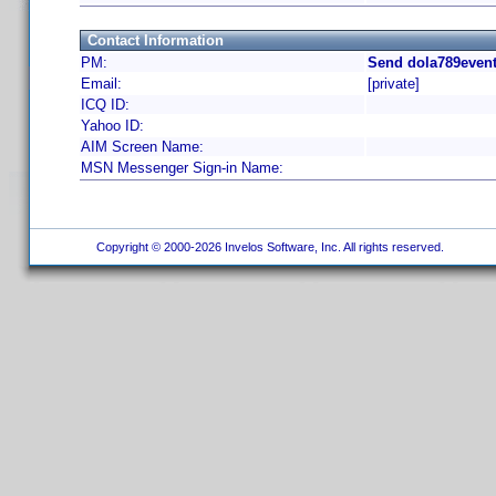
Contact Information
PM:
Send dola789event
Email:
[private]
ICQ ID:
Yahoo ID:
AIM Screen Name:
MSN Messenger Sign-in Name:
Copyright © 2000-2026 Invelos Software, Inc. All rights reserved.