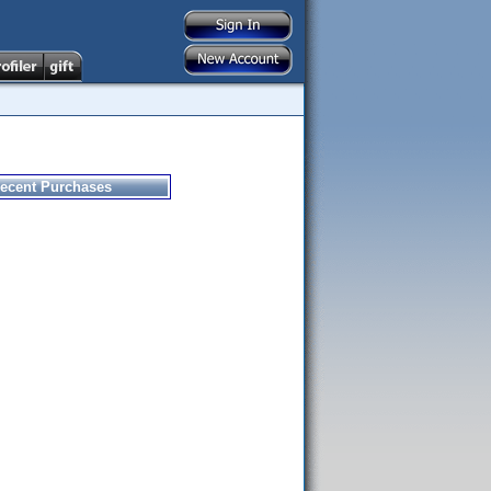
ecent Purchases