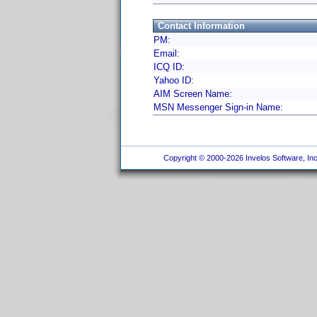
Contact Information
PM:
Email:
ICQ ID:
Yahoo ID:
AIM Screen Name:
MSN Messenger Sign-in Name:
Copyright © 2000-2026 Invelos Software, Inc.