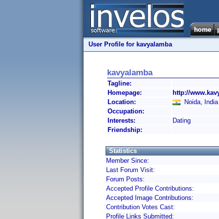
User Profile for kavyalamba
kavyalamba
Tagline:
Homepage:
http://www.ka
Location:
Noida, India
Occupation:
Interests:
Dating
Friendship:
Statistics
Member Since:
Last Forum Visit:
Forum Posts:
Accepted Profile Contributions:
Accepted Image Contributions:
Contribution Votes Cast:
Profile Links Submitted: