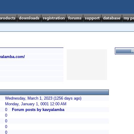
R
vyalamba.com/
Wednesday, March 1, 2023 (1256 days ago)
Monday, January 1, 0001 12:00 AM
0
Forum posts by kavyalamba
0
0
0
0