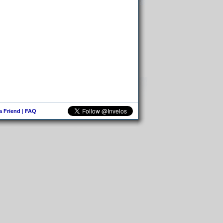
 a Friend
|
FAQ