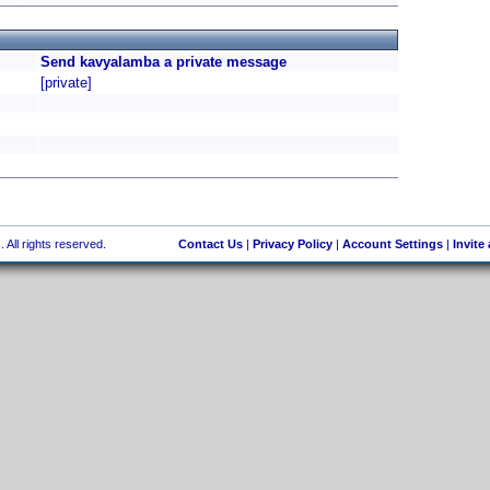
Send kavyalamba a private message
[private]
 All rights reserved.
Contact Us
|
Privacy Policy
|
Account Settings
|
Invite