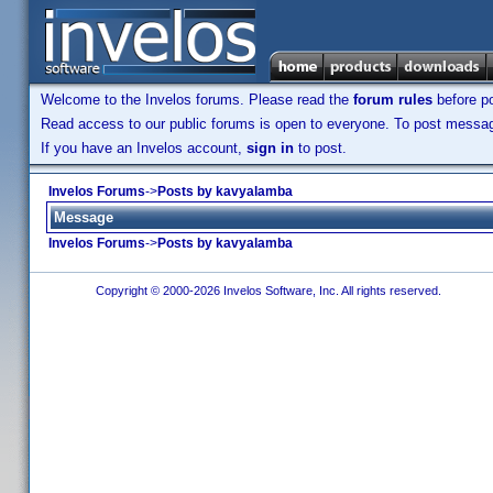
Welcome to the Invelos forums. Please read the
forum rules
before po
Read access to our public forums is open to everyone. To post messages
If you have an Invelos account,
sign in
to post.
Invelos Forums
->
Posts by kavyalamba
Message
Invelos Forums
->
Posts by kavyalamba
Copyright © 2000-2026 Invelos Software, Inc. All rights reserved.