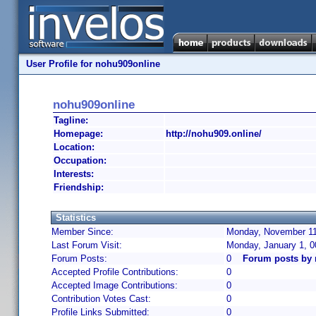
User Profile for nohu909online
nohu909online
Tagline:
Homepage:
http://nohu909.online/
Location:
Occupation:
Interests:
Friendship:
Statistics
Member Since:
Monday, November 11
Last Forum Visit:
Monday, January 1, 
Forum Posts:
0
Forum posts by 
Accepted Profile Contributions:
0
Accepted Image Contributions:
0
Contribution Votes Cast:
0
Profile Links Submitted:
0