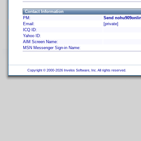
Contact Information
PM:
Send nohu909onlin
Email:
[private]
ICQ ID:
Yahoo ID:
AIM Screen Name:
MSN Messenger Sign-in Name:
Copyright © 2000-2026 Invelos Software, Inc. All rights reserved.