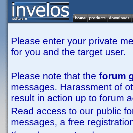
Please enter your private m
for you and the target user.
Please note that the
forum g
messages. Harassment of other
result in action up to forum 
Read access to our public fo
messages, a free registration