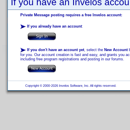
If you have an Invelos accou
Private Message posting requires a free Invelos account:
If you already have an account
:
If you don't have an account yet
, select the
New Account
b
for you. Our account creation is fast and easy, and grants you acc
including free program registrations and posting in our forums.
Copyright © 2000-2026 Invelos Software, Inc. All rights reserved.