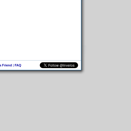
 a Friend
|
FAQ