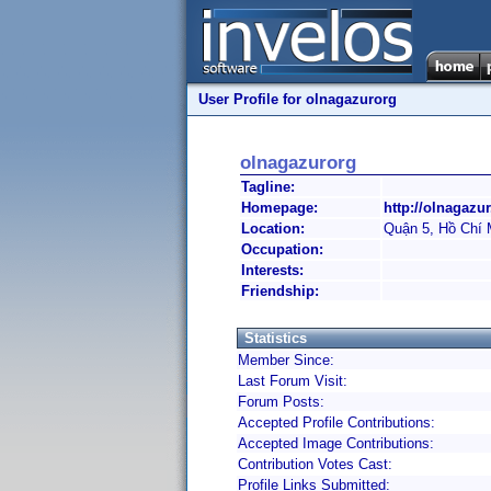
User Profile for olnagazurorg
olnagazurorg
Tagline:
Homepage:
http://olnagazur
Location:
Quận 5, Hồ Chí 
Occupation:
Interests:
Friendship:
Statistics
Member Since:
Last Forum Visit:
Forum Posts:
Accepted Profile Contributions:
Accepted Image Contributions:
Contribution Votes Cast:
Profile Links Submitted: