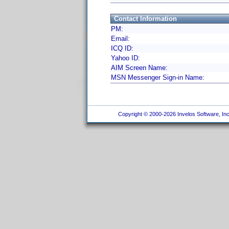
Contact Information
PM:
Email:
ICQ ID:
Yahoo ID:
AIM Screen Name:
MSN Messenger Sign-in Name:
Copyright © 2000-2026 Invelos Software, Inc.