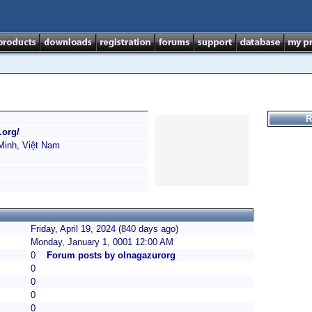
R
.org/
Minh, Việt Nam
Friday, April 19, 2024 (840 days ago)
Monday, January 1, 0001 12:00 AM
0
Forum posts by olnagazurorg
0
0
0
0