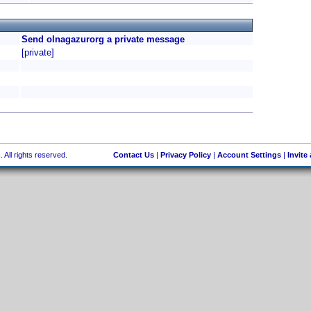
Send olnagazurorg a private message
[private]
 All rights reserved.
Contact Us
|
Privacy Policy
|
Account Settings
|
Invite