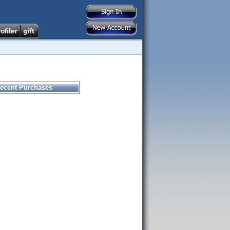
ecent Purchases