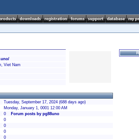
R
.uno/
, Viet Nam
Tuesday, September 17, 2024 (688 days ago)
Monday, January 1, 0001 12:00 AM
0
Forum posts by pg88uno
0
0
0
0