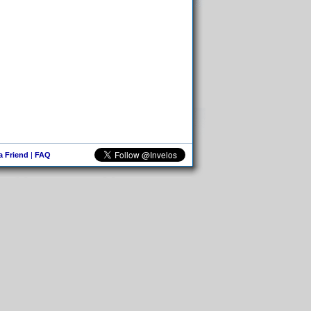
 a Friend
|
FAQ