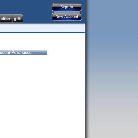
ecent Purchases