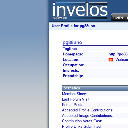
User Profile for pg88uno
pg88uno
Tagline:
Homepage:
http://pg88
Location:
Vietnam
Occupation:
Interests:
Friendship:
Statistics
Member Since:
Last Forum Visit:
Forum Posts:
Accepted Profile Contributions:
Accepted Image Contributions:
Contribution Votes Cast:
Profile Links Submitted: