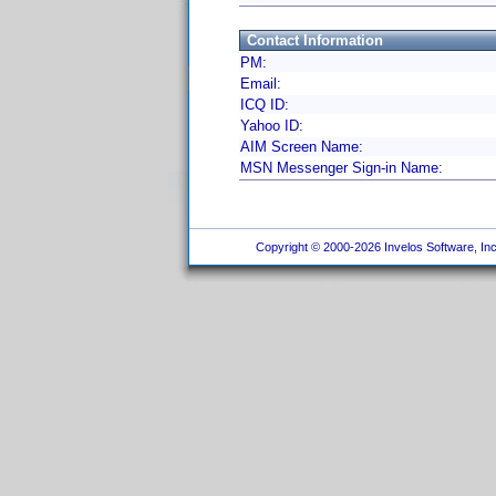
Contact Information
PM:
Email:
ICQ ID:
Yahoo ID:
AIM Screen Name:
MSN Messenger Sign-in Name:
Copyright © 2000-2026 Invelos Software, Inc.