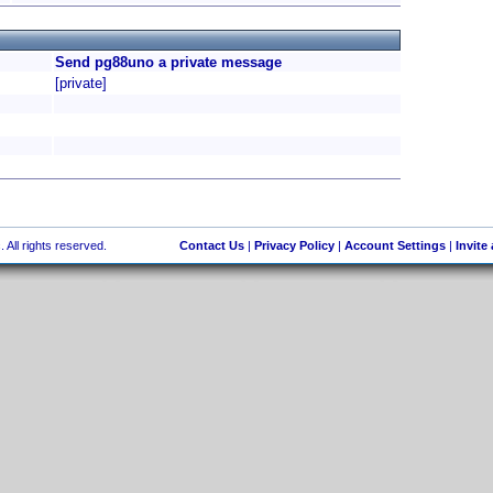
Send pg88uno a private message
[private]
 All rights reserved.
Contact Us
|
Privacy Policy
|
Account Settings
|
Invite