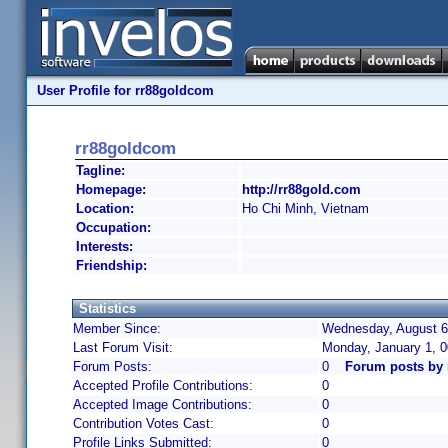
User Profile for rr88goldcom
rr88goldcom
Tagline:
Homepage:
http://rr88gold.com
Location:
Ho Chi Minh, Vietnam
Occupation:
Interests:
Friendship:
Statistics
Member Since:
Wednesday, August 6,
Last Forum Visit:
Monday, January 1, 
Forum Posts:
0
Forum posts by
Accepted Profile Contributions:
0
Accepted Image Contributions:
0
Contribution Votes Cast:
0
Profile Links Submitted:
0