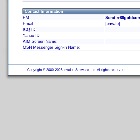
Contact Information
PM:
Send rr88goldcom
Email:
[private]
ICQ ID:
Yahoo ID:
AIM Screen Name:
MSN Messenger Sign-in Name:
Copyright © 2000-2026 Invelos Software, Inc. All rights reserved.