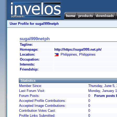
User Profile for sugal999netph
sugal999netph
Tagline:
Homepage:
http://https://sugal999.net.ph/
Location:
Philippines, Philippines
Occupation:
Interests:
Friendship:
Statistics
Member Since:
Thursday, June 5, 
Last Forum Visit:
Monday, January 1
Forum Posts:
0
Forum posts 
Accepted Profile Contributions:
0
Accepted Image Contributions:
0
Contribution Votes Cast:
0
Profile Links Submitted:
0