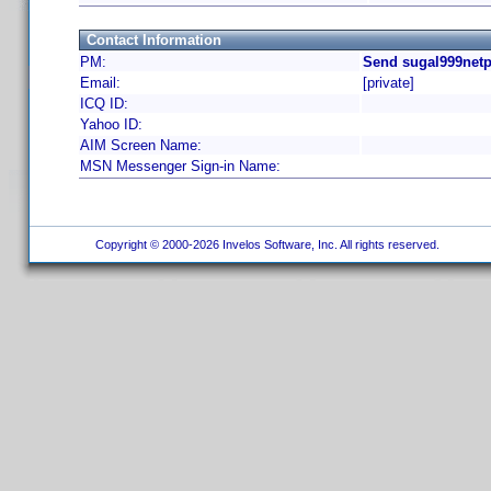
Contact Information
PM:
Send sugal999netp
Email:
[private]
ICQ ID:
Yahoo ID:
AIM Screen Name:
MSN Messenger Sign-in Name:
Copyright © 2000-2026 Invelos Software, Inc. All rights reserved.