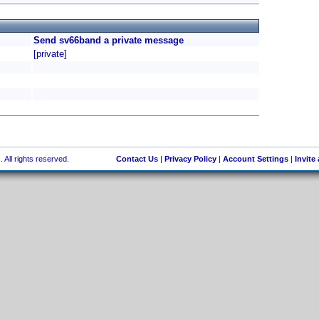
Send sv66band a private message
[private]
 All rights reserved.
Contact Us
|
Privacy Policy
|
Account Settings
|
Invite