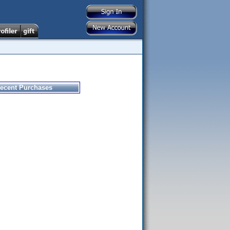
ecent Purchases