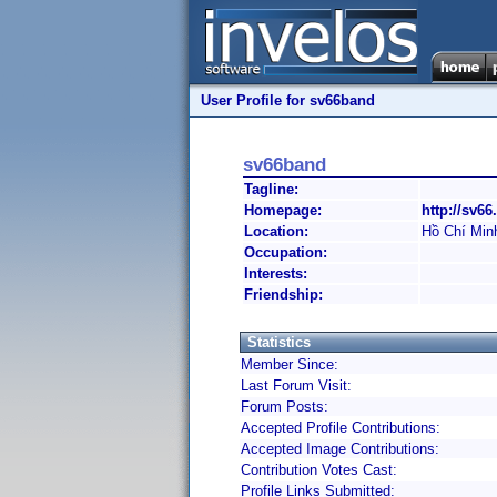
User Profile for sv66band
sv66band
Tagline:
Homepage:
http://sv66
Location:
Hồ Chí Min
Occupation:
Interests:
Friendship:
Statistics
Member Since:
Last Forum Visit:
Forum Posts:
Accepted Profile Contributions:
Accepted Image Contributions:
Contribution Votes Cast:
Profile Links Submitted: