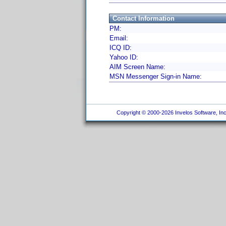
Contact Information
PM:
Email:
ICQ ID:
Yahoo ID:
AIM Screen Name:
MSN Messenger Sign-in Name:
Copyright © 2000-2026 Invelos Software, Inc.