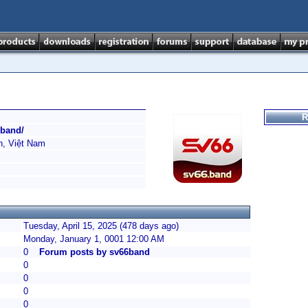
R
.band/
h, Việt Nam
Tuesday, April 15, 2025 (478 days ago)
Monday, January 1, 0001 12:00 AM
0
Forum posts by sv66band
0
0
0
0