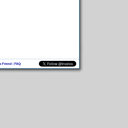
 a Friend
|
FAQ