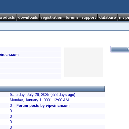
R
pwin.cn.com
Saturday, July 26, 2025 (378 days ago)
Monday, January 1, 0001 12:00 AM
0
Forum posts by vipwincncom
0
0
0
0