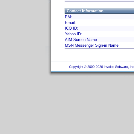
Contact Information
PM:
Email:
ICQ ID:
Yahoo ID:
AIM Screen Name:
MSN Messenger Sign-in Name:
Copyright © 2000-2026 Invelos Software, Inc.