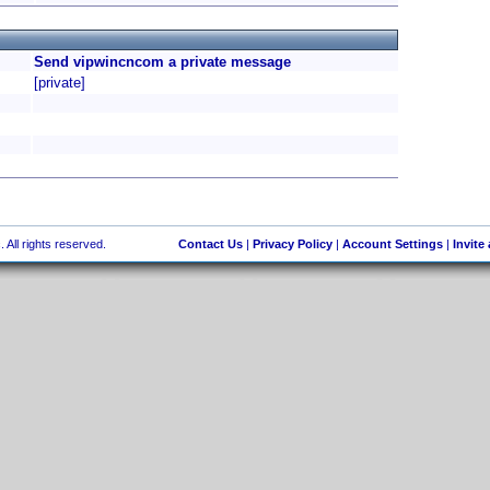
Send vipwincncom a private message
[private]
 All rights reserved.
Contact Us
|
Privacy Policy
|
Account Settings
|
Invite