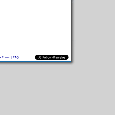
 a Friend
|
FAQ