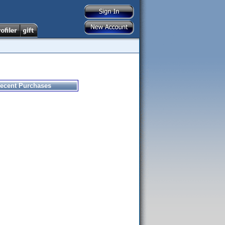
ecent Purchases