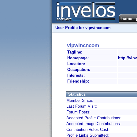
User Profile for vipwincncom
vipwincncom
Tagline:
Homepage:
http://vi
Location:
Occupation:
Interests:
Friendship:
Statistics
Member Since:
Last Forum Visit:
Forum Posts:
Accepted Profile Contributions:
Accepted Image Contributions:
Contribution Votes Cast:
Profile Links Submitted: