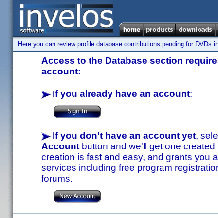
Here you can review profile database contributions pending for DVDs in
Access to the Database section requires
account:
If you already have an account
:
If you don't have an account yet
, sel
Account
button and we'll get one created
creation is fast and easy, and grants you a
services including free program registratio
forums.