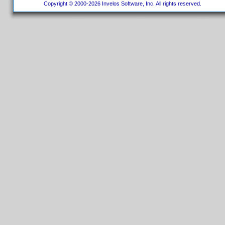
Copyright © 2000-2026 Invelos Software, Inc. All rights reserved.