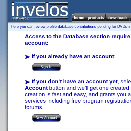
Here you can review profile database contributions pending for DVDs in
Access to the Database section requires
account:
If you already have an account
:
If you don't have an account yet
, sel
Account
button and we'll get one created
creation is fast and easy, and grants you a
services including free program registratio
forums.