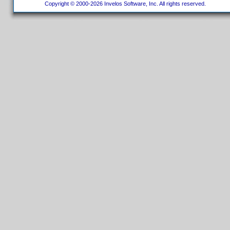
Copyright © 2000-2026 Invelos Software, Inc. All rights reserved.