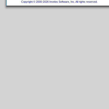
Copyright © 2000-2026 Invelos Software, Inc. All rights reserved.