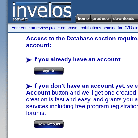
Here you can review profile database contributions pending for DVDs in
Access to the Database section requires
account:
If you already have an account
:
If you don't have an account yet
, sel
Account
button and we'll get one created
creation is fast and easy, and grants you a
services including free program registratio
forums.